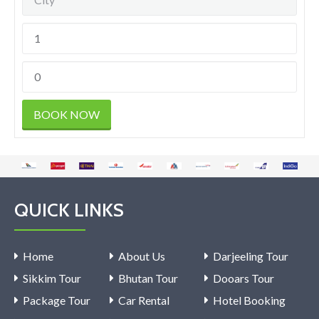
QUICK LINKS
Home
About Us
Darjeeling Tour
Sikkim Tour
Bhutan Tour
Dooars Tour
Package Tour
Car Rental
Hotel Booking