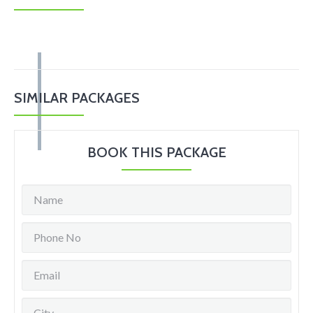
SIMILAR PACKAGES
BOOK THIS PACKAGE