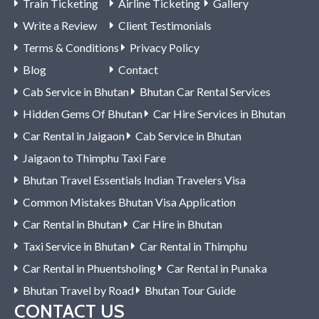
Train Ticketing
Airline Ticketing
Gallery
Write a Review
Client Testimonials
Terms & Conditions
Privacy Policy
Blog
Contact
Cab Service in Bhutan
Bhutan Car Rental Services
Hidden Gems Of Bhutan
Car Hire Services in Bhutan
Car Rental in Jaigaon
Cab Service in Bhutan
Jaigaon to Thimphu Taxi Fare
Bhutan Travel Essentials Indian Travelers Visa
Common Mistakes Bhutan Visa Application
Car Rental in Bhutan
Car Hire in Bhutan
Taxi Service in Bhutan
Car Rental in Thimphu
Car Rental in Phuentsholing
Car Rental in Punaka
Bhutan Travel by Road
Bhutan Tour Guide
CONTACT US