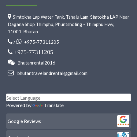
Simtokha Lap Water Tank, Tshalu Lam, Simtokha LAP Near
Dagana Shop Thimphu, Phuntsholing - Thimphu Hwy,
11001, Bhutan
/
+975-77311205
+975-77311205
Bhutanrental2016
bhutantravelandrental@gmail.com
Powered by
Translate
Google Reviews