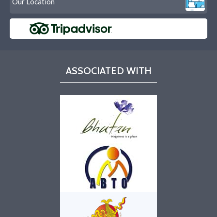
Our Location
ASSOCIATED WITH