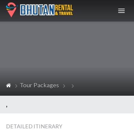
Bhutan
Tour Packages
,
DETAILED ITINERARY