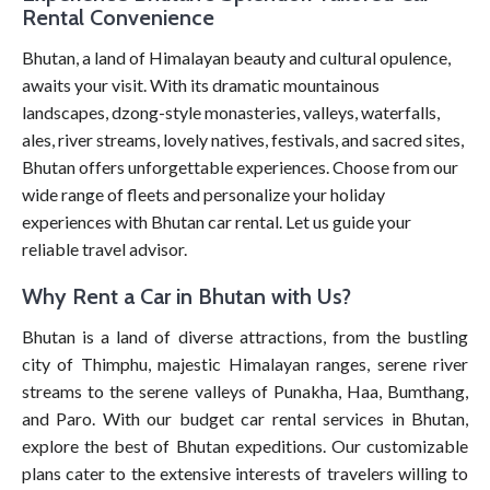
Rental Convenience
Bhutan, a land of Himalayan beauty and cultural opulence,
awaits your visit. With its dramatic mountainous
landscapes, dzong-style monasteries, valleys, waterfalls,
ales, river streams, lovely natives, festivals, and sacred sites,
Bhutan offers unforgettable experiences. Choose from our
wide range of fleets and personalize your holiday
experiences with Bhutan car rental. Let us guide your
reliable travel advisor.
Why Rent a Car in Bhutan with Us?
Bhutan is a land of diverse attractions, from the bustling
city of Thimphu, majestic Himalayan ranges, serene river
streams to the serene valleys of Punakha, Haa, Bumthang,
and Paro. With our budget car rental services in Bhutan,
explore the best of Bhutan expeditions. Our customizable
plans cater to the extensive interests of travelers willing to