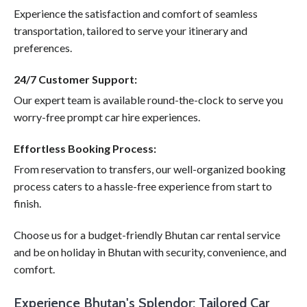
Experience the satisfaction and comfort of seamless
transportation, tailored to serve your itinerary and
preferences.
24/7 Customer Support:
Our expert team is available round-the-clock to serve you
worry-free prompt car hire experiences.
Effortless Booking Process:
From reservation to transfers, our well-organized booking
process caters to a hassle-free experience from start to
finish.
Choose us for a budget-friendly Bhutan car rental service
and be on holiday in Bhutan with security, convenience, and
comfort.
Experience Bhutan's Splendor: Tailored Car