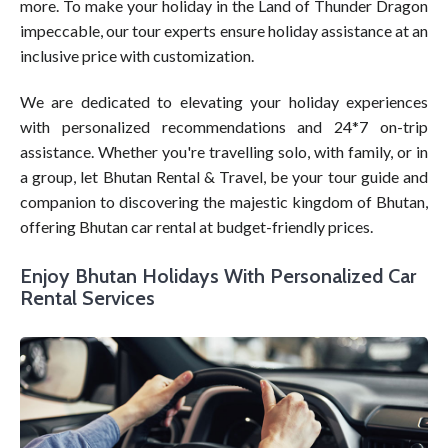
more. To make your holiday in the Land of Thunder Dragon
impeccable, our tour experts ensure holiday assistance at an
inclusive price with customization.
We are dedicated to elevating your holiday experiences
with personalized recommendations and 24*7 on-trip
assistance. Whether you're travelling solo, with family, or in
a group, let Bhutan Rental & Travel, be your tour guide and
companion to discovering the majestic kingdom of Bhutan,
offering Bhutan car rental at budget-friendly prices.
Enjoy Bhutan Holidays With Personalized Car
Rental Services