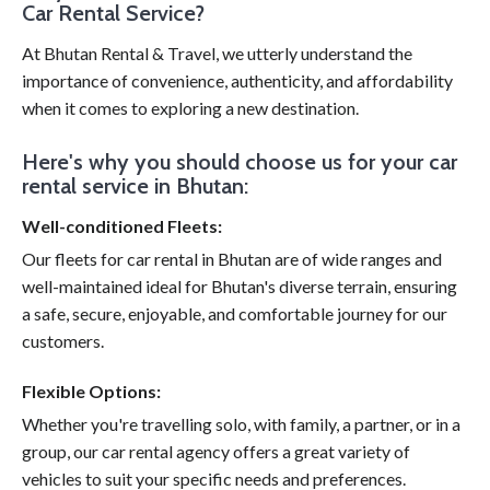
Car Rental Service?
At Bhutan Rental & Travel, we utterly understand the
importance of convenience, authenticity, and affordability
when it comes to exploring a new destination.
Here's why you should choose us for your car
rental service in Bhutan:
Well-conditioned Fleets:
Our fleets for car rental in Bhutan are of wide ranges and
well-maintained ideal for Bhutan's diverse terrain, ensuring
a safe, secure, enjoyable, and comfortable journey for our
customers.
Flexible Options:
Whether you're travelling solo, with family, a partner, or in a
group, our car rental agency offers a great variety of
vehicles to suit your specific needs and preferences.