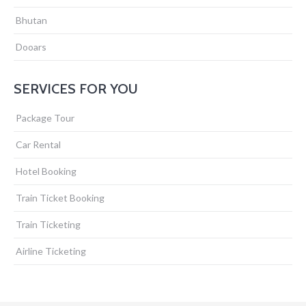
Bhutan
Dooars
SERVICES FOR YOU
Package Tour
Car Rental
Hotel Booking
Train Ticket Booking
Train Ticketing
Airline Ticketing