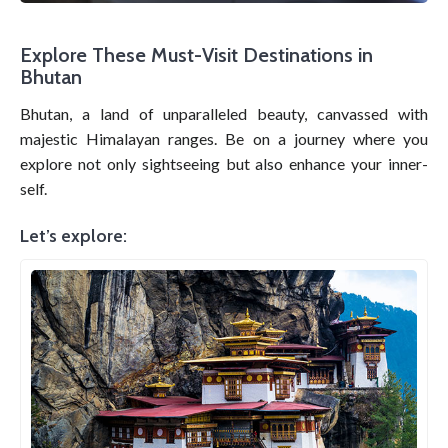
Explore These Must-Visit Destinations in
Bhutan
Bhutan, a land of unparalleled beauty, canvassed with
majestic Himalayan ranges. Be on a journey where you
explore not only sightseeing but also enhance your inner-
self.
Let’s explore: