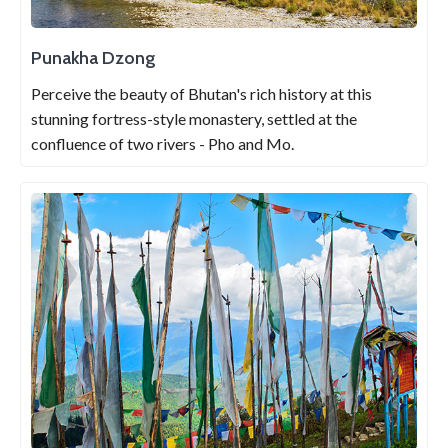
Punakha Dzong
Perceive the beauty of Bhutan's rich history at this
stunning fortress-style monastery, settled at the
confluence of two rivers - Pho and Mo.