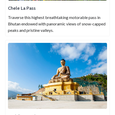
Chele La Pass
Traverse this highest breathtaking motorable pass in
Bhutan endowed with panoramic views of snow-capped
peaks and pristine valleys.