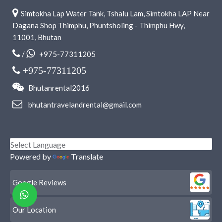
Simtokha Lap Water Tank, Tshalu Lam, Simtokha LAP Near
Dagana Shop Thimphu, Phuntsholing - Thimphu Hwy,
11001, Bhutan
/
+975-77311205
+975-77311205
Bhutanrental2016
bhutantravelandrental@gmail.com
Powered by
Translate
Google Reviews
Our Location