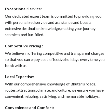
Exceptional Service:
Our dedicated expert team is committed to providing you
with personalized service and assistance and boasts
extensive destination knowledge, making your journey
seamless and fun-filled.
Competitive Pricing :
We believe in offering competitive and transparent charges
so that you can enjoy cost-effective holidays every time you
book with us.
Local Expertise:
With our comprehensive knowledge of Bhutan's roads,
routes, attractions, climate, and culture, we ensure you have
convenient, relaxing, satisfying, and memorable holidays.
Convenience and Comfort: