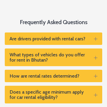
Frequently Asked Questions
Are drivers provided with rental cars?
What types of vehicles do you offer
for rent in Bhutan?
How are rental rates determined?
Does a specific age minimum apply
for car rental eligibility?