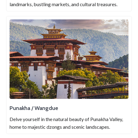
landmarks, bustling markets, and cultural treasures.
Punakha / Wangdue
Delve yourself in the natural beauty of Punakha Valley,
home to majestic dzongs and scenic landscapes.