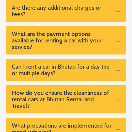
Are there any additional charges or
fees?
What are the payment options
available for renting a car with your
service?
Can I rent a car in Bhutan for a day trip
or multiple days?
How do you ensure the cleanliness of
rental cars at Bhutan Rental and
Travel?
What precautions are implemented for
rental vehicles?