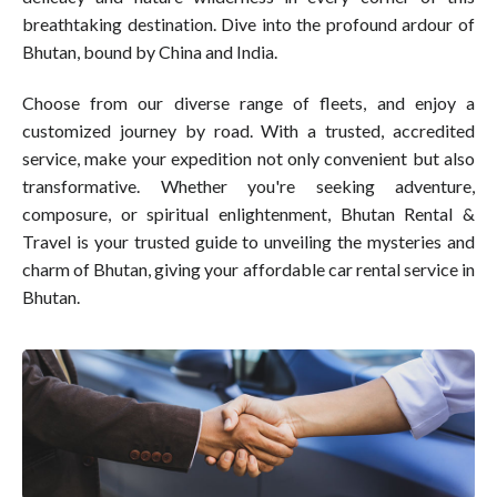
breathtaking destination. Dive into the profound ardour of
Bhutan, bound by China and India.
Choose from our diverse range of fleets, and enjoy a
customized journey by road. With a trusted, accredited
service, make your expedition not only convenient but also
transformative. Whether you're seeking adventure,
composure, or spiritual enlightenment, Bhutan Rental &
Travel is your trusted guide to unveiling the mysteries and
charm of Bhutan, giving your affordable car rental service in
Bhutan.