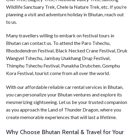
Wildlife Sanctuary Trek, Chele la Nature Trek, etc. If you’re
planning a visit and adventure holiday in Bhutan, reach out
to us.
Many travellers willing to embark on festival tours in
Bhutan can contact us. To attend the Paro Tshechu,
Rhododendron Festival, Black Necked Crane Festival, Druk
Wangyel Tshechu, Jambay Lhakhang Drup Festival,
Thimphu Tshechu Festival, Punakha Drubchen, Gomphu
Kora Festival, tourist come from all over the world.
With our affordable reliable car rental services in Bhutan,
you can personalize your Bhutan ventures and explore its
mesmerizing sightseeing. Let us be your trusted companion
as you approach the Land of Thunder Dragon, where you
create memorable experiences that will last a lifetime.
Why Choose Bhutan Rental & Travel for Your