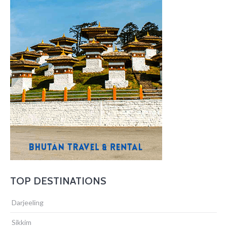
TOP DESTINATIONS
Darjeeling
Sikkim