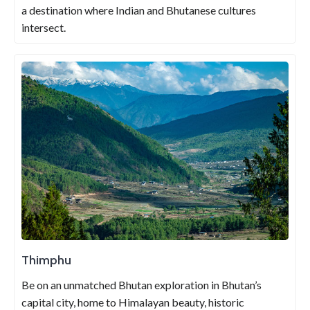
a destination where Indian and Bhutanese cultures
intersect.
Thimphu
Be on an unmatched Bhutan exploration in Bhutan’s
capital city, home to Himalayan beauty, historic