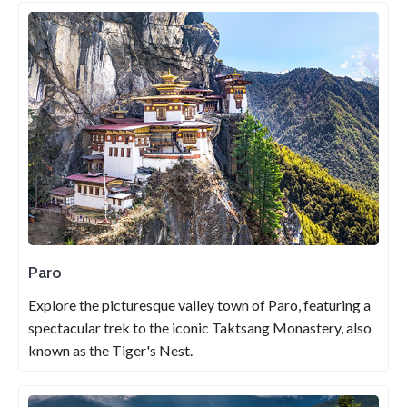
Paro
Explore the picturesque valley town of Paro, featuring a
spectacular trek to the iconic Taktsang Monastery, also
known as the Tiger's Nest.