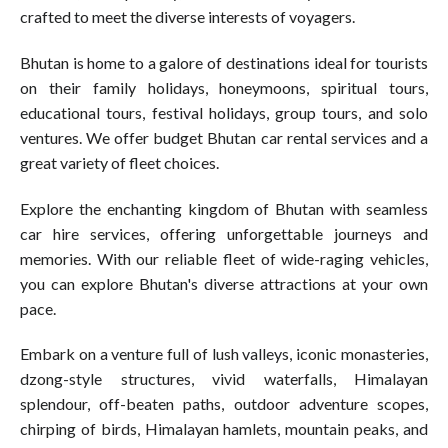
crafted to meet the diverse interests of voyagers.
Bhutan is home to a galore of destinations ideal for tourists
on their family holidays, honeymoons, spiritual tours,
educational tours, festival holidays, group tours, and solo
ventures. We offer budget Bhutan car rental services and a
great variety of fleet choices.
Explore the enchanting kingdom of Bhutan with seamless
car hire services, offering unforgettable journeys and
memories. With our reliable fleet of wide-raging vehicles,
you can explore Bhutan's diverse attractions at your own
pace.
Embark on a venture full of lush valleys, iconic monasteries,
dzong-style structures, vivid waterfalls, Himalayan
splendour, off-beaten paths, outdoor adventure scopes,
chirping of birds, Himalayan hamlets, mountain peaks, and