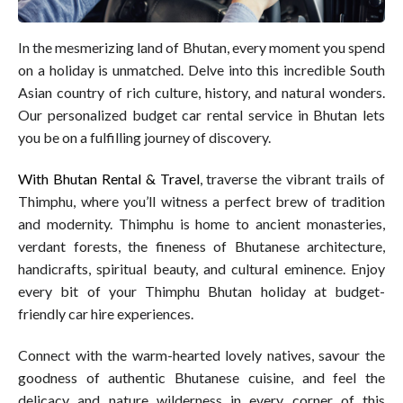
In the mesmerizing land of Bhutan, every moment you spend
on a holiday is unmatched. Delve into this incredible South
Asian country of rich culture, history, and natural wonders.
Our personalized budget car rental service in Bhutan lets
you be on a fulfilling journey of discovery.
With Bhutan Rental & Travel
, traverse the vibrant trails of
Thimphu, where you’ll witness a perfect brew of tradition
and modernity. Thimphu is home to ancient monasteries,
verdant forests, the fineness of Bhutanese architecture,
handicrafts, spiritual beauty, and cultural eminence. Enjoy
every bit of your Thimphu Bhutan holiday at budget-
friendly car hire experiences.
Connect with the warm-hearted lovely natives, savour the
goodness of authentic Bhutanese cuisine, and feel the
delicacy and nature wilderness in every corner of this