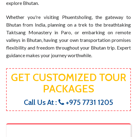
explore Bhutan.
Whether you're visiting Phuentsholing, the gateway to
Bhutan from India, planning on a trek to the breathtaking
Taktsang Monastery in Paro, or embarking on remote
valleys in Bhutan, having your own transportation promises
flexibility and freedom throughout your Bhutan trip. Expert
guidance makes your journey worthwhile.
GET CUSTOMIZED TOUR
PACKAGES
Call Us At :
+975 7731 1205