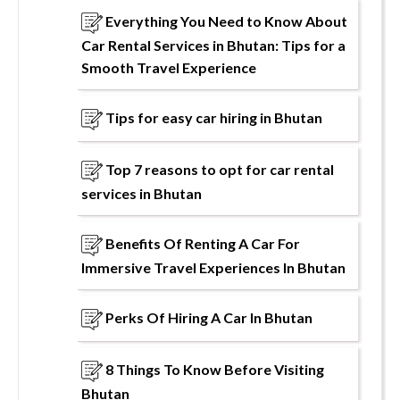
Everything You Need to Know About
Car Rental Services in Bhutan: Tips for a
Smooth Travel Experience
Tips for easy car hiring in Bhutan
Top 7 reasons to opt for car rental
services in Bhutan
Benefits Of Renting A Car For
Immersive Travel Experiences In Bhutan
Perks Of Hiring A Car In Bhutan
8 Things To Know Before Visiting
Bhutan