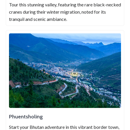
Tour this stunning valley, featuring the rare black-necked
cranes during their winter migration, noted for its
tranquil and scenic ambiance.
Phuentsholing
Start your Bhutan adventure in this vibrant border town,