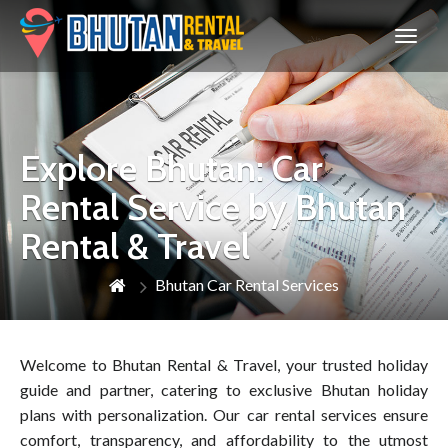
Bhutan
Explore Bhutan: Car
Rental Service by Bhutan
Rental & Travel
Bhutan Car Rental Services
Welcome to Bhutan Rental & Travel, your trusted holiday
guide and partner, catering to exclusive Bhutan holiday
plans with personalization. Our car rental services ensure
comfort, transparency, and affordability to the utmost