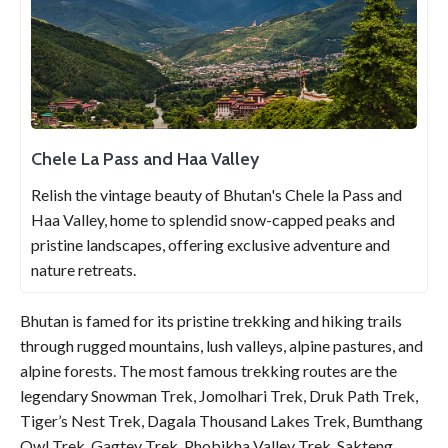
Chele La Pass and Haa Valley
Relish the vintage beauty of Bhutan's Chele la Pass and
Haa Valley, home to splendid snow-capped peaks and
pristine landscapes, offering exclusive adventure and
nature retreats.
Bhutan is famed for its pristine trekking and hiking trails
through rugged mountains, lush valleys, alpine pastures, and
alpine forests. The most famous trekking routes are the
legendary Snowman Trek, Jomolhari Trek, Druk Path Trek,
Tiger’s Nest Trek, Dagala Thousand Lakes Trek, Bumthang
Owl Trek, Gagtey Trek, Phobikha Valley Trek, Sakteng