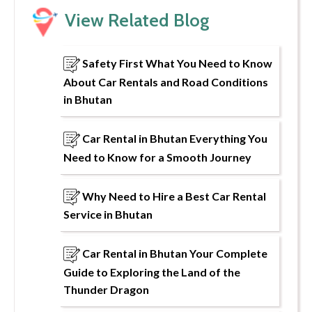
View Related Blog
Safety First What You Need to Know
About Car Rentals and Road Conditions
in Bhutan
Car Rental in Bhutan Everything You
Need to Know for a Smooth Journey
Why Need to Hire a Best Car Rental
Service in Bhutan
Car Rental in Bhutan Your Complete
Guide to Exploring the Land of the
Thunder Dragon