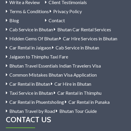
Write a Review
Client Testimonials
Terms & Conditions
Privacy Policy
Blog
Contact
Cab Service in Bhutan
Bhutan Car Rental Services
Hidden Gems Of Bhutan
Car Hire Services in Bhutan
Car Rental in Jaigaon
Cab Service in Bhutan
Jaigaon to Thimphu Taxi Fare
Bhutan Travel Essentials Indian Travelers Visa
Common Mistakes Bhutan Visa Application
Car Rental in Bhutan
Car Hire in Bhutan
Taxi Service in Bhutan
Car Rental in Thimphu
Car Rental in Phuentsholing
Car Rental in Punaka
Bhutan Travel by Road
Bhutan Tour Guide
CONTACT US