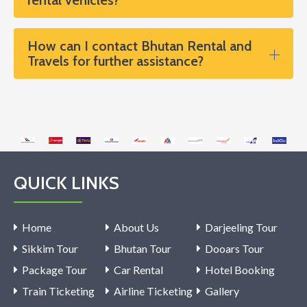
How can I contact Bhutan Rental and
Travels for further assistance?
QUICK LINKS
Home
About Us
Darjeeling Tour
Sikkim Tour
Bhutan Tour
Dooars Tour
Package Tour
Car Rental
Hotel Booking
Train Ticketing
Airline Ticketing
Gallery