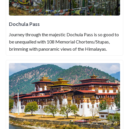
Dochula Pass
Journey through the majestic Dochula Pass is so good to
be unequalled with 108 Memorial Chortens/Stupas,
brimming with panoramic views of the Himalayas.