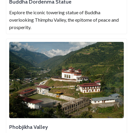
Buddha Dordenma Statue
Explore the iconic towering statue of Buddha
overlooking Thimphu Valley, the epitome of peace and
prosperity.
Phobjikha Valley