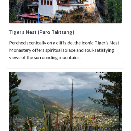
Tiger’s Nest (Paro Taktsang)
Perched scenically on a cliffside, the iconic Tiger’s Nest
Monastery offers spiritual solace and soul-satisfying
views of the surrounding mountains.