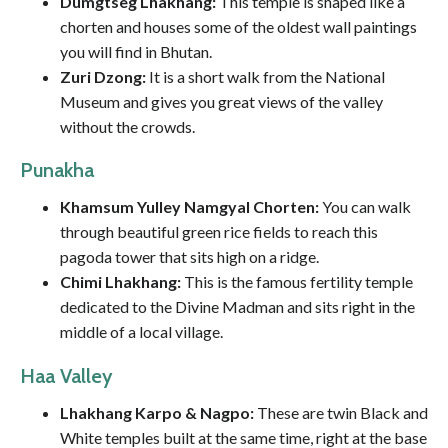
Dumgtseg Lhakhang:
This temple is shaped like a
chorten and houses some of the oldest wall paintings
you will find in Bhutan.
Zuri Dzong:
It is a short walk from the National
Museum and gives you great views of the valley
without the crowds.
Punakha
Khamsum Yulley Namgyal Chorten:
You can walk
through beautiful green rice fields to reach this
pagoda tower that sits high on a ridge.
Chimi Lhakhang:
This is the famous fertility temple
dedicated to the Divine Madman and sits right in the
middle of a local village.
Haa Valley
Lhakhang Karpo & Nagpo:
These are twin Black and
White temples built at the same time, right at the base