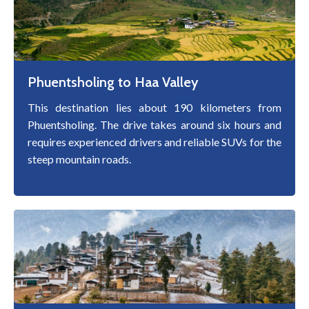
Phuentsholing to Haa Valley
This destination lies about 190 kilometers from
Phuentsholing. The drive takes around six hours and
requires experienced drivers and reliable SUVs for the
steep mountain roads.