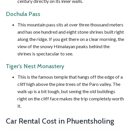
century directly on its inner walls.
Dochula Pass
This mountain pass sits at over three thousand meters
and has one hundred and eight stone shrines built right
along the ridge. If you get there on a clear morning, the
view of the snowy Himalayan peaks behind the
shrines is spectacular to see.
Tiger’s Nest Monastery
This is the famous temple that hangs off the edge of a
cliff high above the pine trees of the Paro valley. The
walk up is a bit tough, but seeing the old buildings
right on the cliff face makes the trip completely worth
it.
Car Rental Cost in Phuentsholing