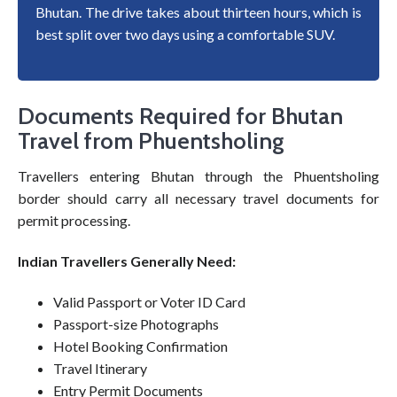
Bhutan. The drive takes about thirteen hours, which is
best split over two days using a comfortable SUV.
Documents Required for Bhutan
Travel from Phuentsholing
Travellers entering Bhutan through the Phuentsholing
border should carry all necessary travel documents for
permit processing.
Indian Travellers Generally Need:
Valid Passport or Voter ID Card
Passport-size Photographs
Hotel Booking Confirmation
Travel Itinerary
Entry Permit Documents