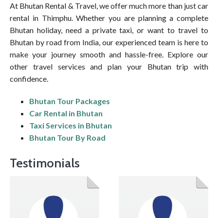
At Bhutan Rental & Travel, we offer much more than just car
rental in Thimphu. Whether you are planning a complete
Bhutan holiday, need a private taxi, or want to travel to
Bhutan by road from India, our experienced team is here to
make your journey smooth and hassle-free. Explore our
other travel services and plan your Bhutan trip with
confidence.
Bhutan Tour Packages
Car Rental in Bhutan
Taxi Services in Bhutan
Bhutan Tour By Road
Testimonials