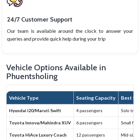
24/7 Customer Support
Our team is available around the clock to answer your
queries and provide quick help during your trip
Vehicle Options Available in
Phuentsholing
Vehicle Type
Seating Capacity
Best Sui
Hyundai i20/Maruti Swift
4 passengers
Solo trave
Toyota Innova/Mahindra XUV
6 passengers
Small fam
Toyota HiAce Luxury Coach
12 passengers
Mid-sized 