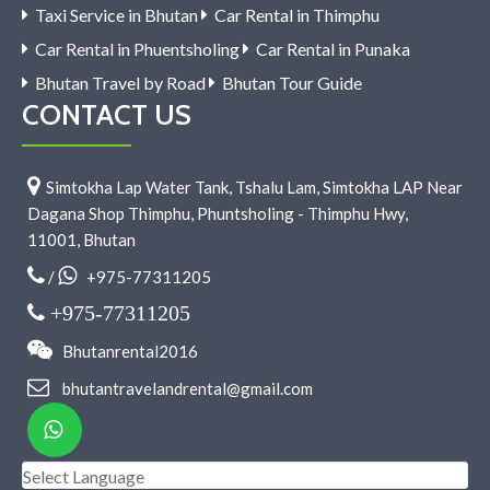
Taxi Service in Bhutan
Car Rental in Thimphu
Car Rental in Phuentsholing
Car Rental in Punaka
Bhutan Travel by Road
Bhutan Tour Guide
CONTACT US
Simtokha Lap Water Tank, Tshalu Lam, Simtokha LAP Near
Dagana Shop Thimphu, Phuntsholing - Thimphu Hwy,
11001, Bhutan
/
+975-77311205
+975-77311205
Bhutanrental2016
bhutantravelandrental@gmail.com