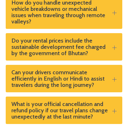
How do you handle unexpected
vehicle breakdowns or mechanical
issues when traveling through remote
valleys?
Do your rental prices include the
sustainable development fee charged
by the government of Bhutan?
Can your drivers communicate
efficiently in English or Hindi to assist
travelers during the long journey?
What is your official cancellation and
refund policy if our travel plans change
unexpectedly at the last minute?