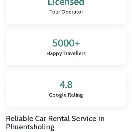
Licensed
Tour Operator
5000+
Happy Travellers
4.8
Google Rating
Reliable Car Rental Service in
Phuentsholing