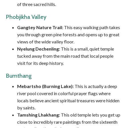
of three sacred hills.
Phobjikha Valley
Gangtey Nature Trail:
This easy walking path takes
you through green pine forests and opens up to great
views of the wide valley floor.
Nyelung Dechenling:
This is a small, quiet temple
tucked away from the main road that local people
visit for its deep history.
Bumthang
Mebartsho (Burning Lake):
This is actually a deep
river pool covered in colorful prayer flags where
locals believe ancient spiritual treasures were hidden
by saints.
Tamshing Lhakhang:
This old temple lets you get up
close to incredibly rare paintings from the sixteenth