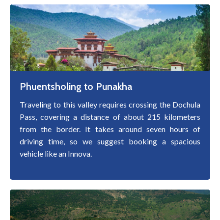
Phuentsholing to Punakha
Traveling to this valley requires crossing the Dochula
Pass, covering a distance of about 215 kilometers
from the border. It takes around seven hours of
driving time, so we suggest booking a spacious
vehicle like an Innova.