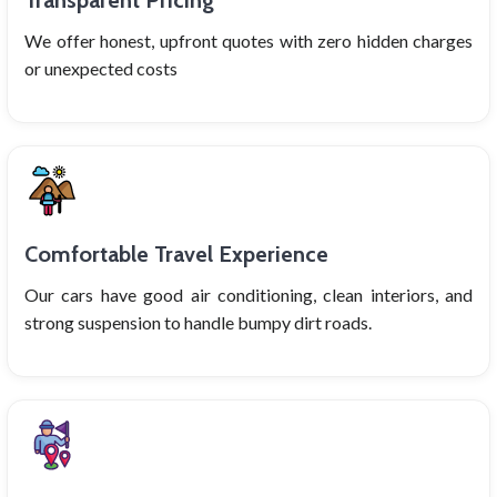
Transparent Pricing
We offer honest, upfront quotes with zero hidden charges
or unexpected costs
Comfortable Travel Experience
Our cars have good air conditioning, clean interiors, and
strong suspension to handle bumpy dirt roads.