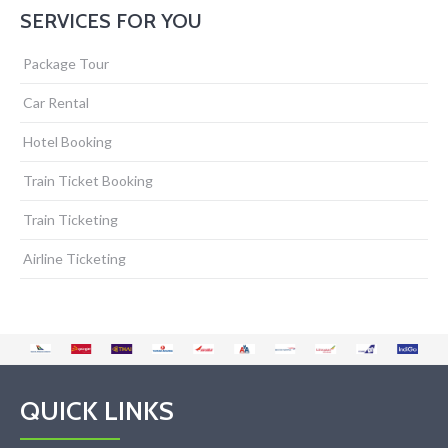
SERVICES FOR YOU
Package Tour
Car Rental
Hotel Booking
Train Ticket Booking
Train Ticketing
Airline Ticketing
QUICK LINKS