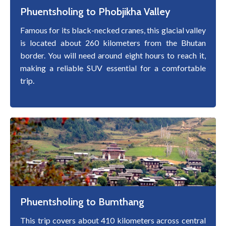
Phuentsholing to Phobjikha Valley
Famous for its black-necked cranes, this glacial valley
is located about 260 kilometers from the Bhutan
border. You will need around eight hours to reach it,
making a reliable SUV essential for a comfortable
trip.
Phuentsholing to Bumthang
This trip covers about 410 kilometers across central