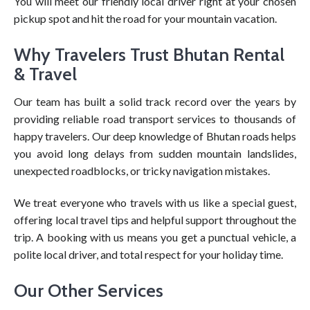
You will meet our friendly local driver right at your chosen
pickup spot and hit the road for your mountain vacation.
Why Travelers Trust Bhutan Rental
& Travel
Our team has built a solid track record over the years by
providing reliable road transport services to thousands of
happy travelers. Our deep knowledge of Bhutan roads helps
you avoid long delays from sudden mountain landslides,
unexpected roadblocks, or tricky navigation mistakes.
We treat everyone who travels with us like a special guest,
offering local travel tips and helpful support throughout the
trip. A booking with us means you get a punctual vehicle, a
polite local driver, and total respect for your holiday time.
Our Other Services