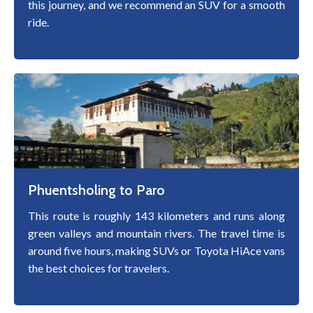
this journey, and we recommend an SUV for a smooth
ride.
Phuentsholing to Paro
This route is roughly 143 kilometers and runs along
green valleys and mountain rivers. The travel time is
around five hours, making SUVs or Toyota HiAce vans
the best choices for travelers.