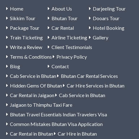
Home
About Us
Darjeeling Tour
Sikkim Tour
Bhutan Tour
Dooars Tour
Package Tour
Car Rental
Hotel Booking
Train Ticketing
Airline Ticketing
Gallery
Write a Review
Client Testimonials
Terms & Conditions
Privacy Policy
Blog
Contact
Cab Service in Bhutan
Bhutan Car Rental Services
Hidden Gems Of Bhutan
Car Hire Services in Bhutan
Car Rental in Jaigaon
Cab Service in Bhutan
Jaigaon to Thimphu Taxi Fare
Bhutan Travel Essentials Indian Travelers Visa
Common Mistakes Bhutan Visa Application
Car Rental in Bhutan
Car Hire in Bhutan