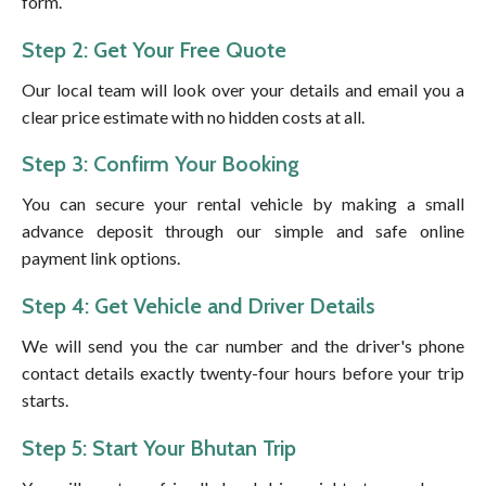
form.
Step 2: Get Your Free Quote
Our local team will look over your details and email you a
clear price estimate with no hidden costs at all.
Step 3: Confirm Your Booking
You can secure your rental vehicle by making a small
advance deposit through our simple and safe online
payment link options.
Step 4: Get Vehicle and Driver Details
We will send you the car number and the driver's phone
contact details exactly twenty-four hours before your trip
starts.
Step 5: Start Your Bhutan Trip