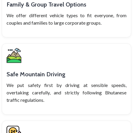
Family & Group Travel Options
We offer different vehicle types to fit everyone, from
couples and families to large corporate groups.
Safe Mountain Driving
We put safety first by driving at sensible speeds,
overtaking carefully, and strictly following Bhutanese
traffic regulations.