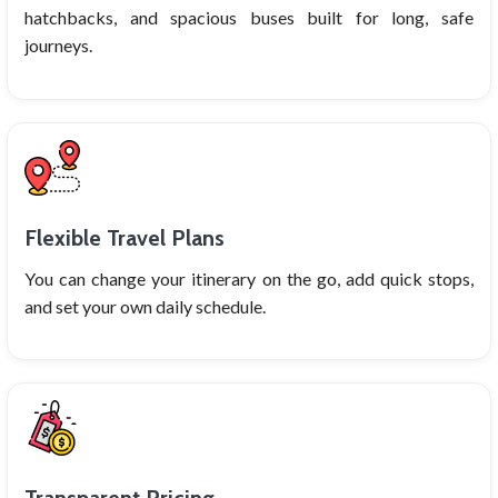
hatchbacks, and spacious buses built for long, safe
journeys.
Flexible Travel Plans
You can change your itinerary on the go, add quick stops,
and set your own daily schedule.