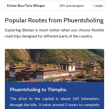
Eicher Bus/Tata Winger
20+ passengers
Large tou
Popular Routes from Phuentsholing
Exploring Bhutan is much better when you choose flexible
road trips designed for different parts of the country.
Phuentsholing to Thimphu
The drive to the capital is about 145 kilometers
through the hills. It takes around 5 hours to complete