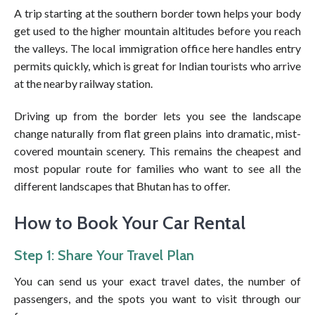
A trip starting at the southern border town helps your body
get used to the higher mountain altitudes before you reach
the valleys. The local immigration office here handles entry
permits quickly, which is great for Indian tourists who arrive
at the nearby railway station.
Driving up from the border lets you see the landscape
change naturally from flat green plains into dramatic, mist-
covered mountain scenery. This remains the cheapest and
most popular route for families who want to see all the
different landscapes that Bhutan has to offer.
How to Book Your Car Rental
Step 1: Share Your Travel Plan
You can send us your exact travel dates, the number of
passengers, and the spots you want to visit through our