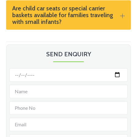
Are child car seats or special carrier
baskets available for families traveling
with small infants?
SEND ENQUIRY