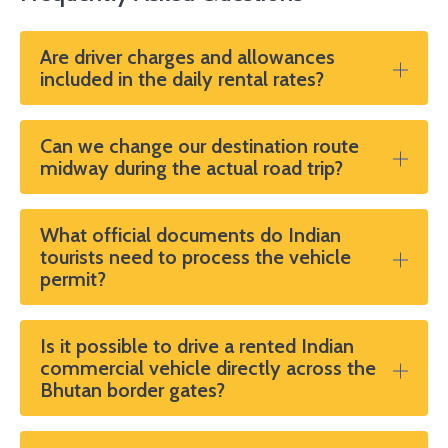
all.”
Are driver charges and allowances
included in the daily rental rates?
Can we change our destination route
midway during the actual road trip?
What official documents do Indian
tourists need to process the vehicle
permit?
Is it possible to drive a rented Indian
commercial vehicle directly across the
Bhutan border gates?