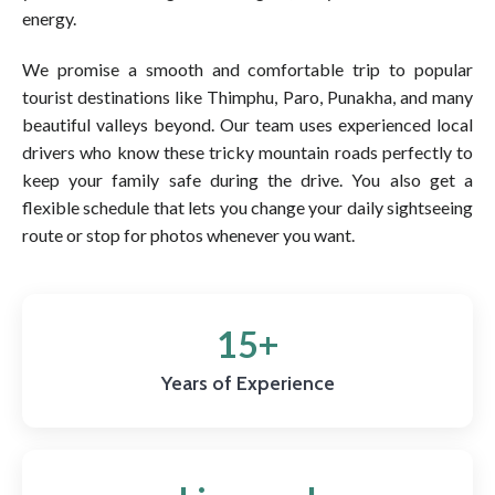
energy.
We promise a smooth and comfortable trip to popular
tourist destinations like Thimphu, Paro, Punakha, and many
beautiful valleys beyond. Our team uses experienced local
drivers who know these tricky mountain roads perfectly to
keep your family safe during the drive. You also get a
flexible schedule that lets you change your daily sightseeing
route or stop for photos whenever you want.
15+
Years of Experience