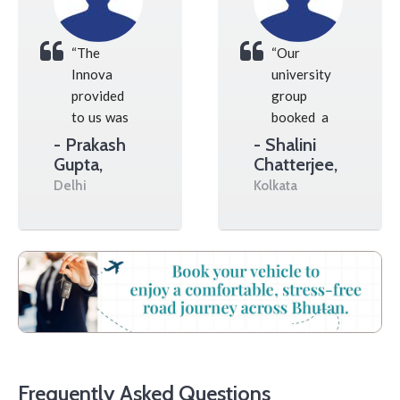
“The
“Our
Innova
university
provided
group
to us was
booked a
spotless,
large
- Prakash
- Shalini
and our
van, and
Gupta,
Chatterjee,
driver
the
Delhi
Kolkata
gave us
whole
huge help
drive up
with all
the
of our
mountains
daily
went
tourist
really
permit
well
paperwork.”
without
any
Frequently Asked Questions
issues at