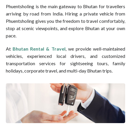
Phuentsholing is the main gateway to Bhutan for travellers
arriving by road from India. Hiring a private vehicle from
Phuentsholing gives you the freedom to travel comfortably,
stop at scenic viewpoints, and explore Bhutan at your own
pace.
At
Bhutan Rental & Travel
, we provide well-maintained
vehicles, experienced local drivers, and customized
transportation services for sightseeing tours, family
holidays, corporate travel, and multi-day Bhutan trips.