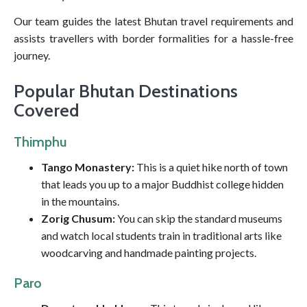
Our team guides the latest Bhutan travel requirements and
assists travellers with border formalities for a hassle-free
journey.
Popular Bhutan Destinations
Covered
Thimphu
Tango Monastery:
This is a quiet hike north of town
that leads you up to a major Buddhist college hidden
in the mountains.
Zorig Chusum:
You can skip the standard museums
and watch local students train in traditional arts like
woodcarving and handmade painting projects.
Paro