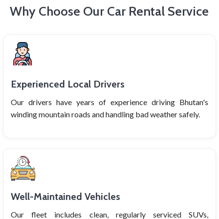
Why Choose Our Car Rental Service
Experienced Local Drivers
Our drivers have years of experience driving Bhutan's
winding mountain roads and handling bad weather safely.
Well-Maintained Vehicles
Our fleet includes clean, regularly serviced SUVs,