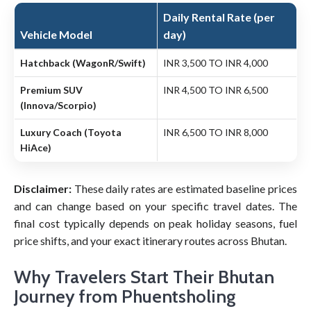
Daily Rental Rate (per
Vehicle Model
day)
Hatchback (WagonR/Swift)
INR 3,500 TO INR 4,000
Premium SUV
INR 4,500 TO INR 6,500
(Innova/Scorpio)
Luxury Coach (Toyota
INR 6,500 TO INR 8,000
HiAce)
Disclaimer:
These daily rates are estimated baseline prices
and can change based on your specific travel dates. The
final cost typically depends on peak holiday seasons, fuel
price shifts, and your exact itinerary routes across Bhutan.
Why Travelers Start Their Bhutan
Journey from Phuentsholing