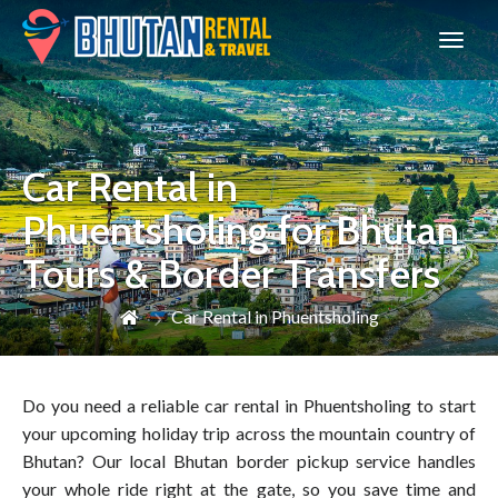
Bhutan
Car Rental in
Phuentsholing for Bhutan
Tours & Border Transfers
Car Rental in Phuentsholing
Do you need a reliable car rental in Phuentsholing to start
your upcoming holiday trip across the mountain country of
Bhutan? Our local Bhutan border pickup service handles
your whole ride right at the gate, so you save time and