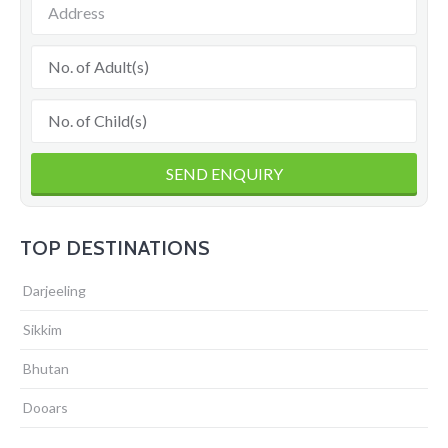
TOP DESTINATIONS
Darjeeling
Sikkim
Bhutan
Dooars