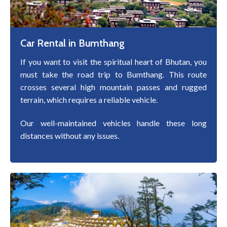
Car Rental in Bumthang
If you want to visit the spiritual heart of Bhutan, you
must take the road trip to Bumthang. This route
crosses several high mountain passes and rugged
terrain, which requires a reliable vehicle.
Our well-maintained vehicles handle these long
distances without any issues.