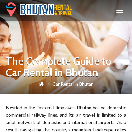
Bhutan
The Complete Guide to
Car Rental in Bhutan
Car Rental in Bhutan
Nestled in the Eastern Himalayas, Bhutan has no domestic
commercial railway lines, and its air travel is limited to a
small network of domestic and international airports. As a
result, navigating the country’s mountain landscape relies