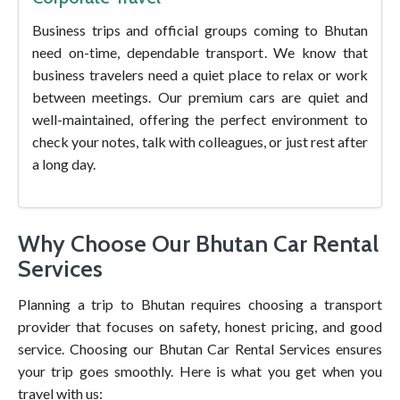
Business trips and official groups coming to Bhutan
need on-time, dependable transport. We know that
business travelers need a quiet place to relax or work
between meetings. Our premium cars are quiet and
well-maintained, offering the perfect environment to
check your notes, talk with colleagues, or just rest after
a long day.
Why Choose Our Bhutan Car Rental
Services
Planning a trip to Bhutan requires choosing a transport
provider that focuses on safety, honest pricing, and good
service. Choosing our Bhutan Car Rental Services ensures
your trip goes smoothly. Here is what you get when you
travel with us: