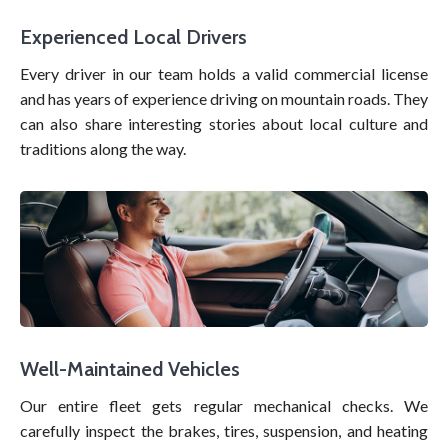
Experienced Local Drivers
Every driver in our team holds a valid commercial license
and has years of experience driving on mountain roads. They
can also share interesting stories about local culture and
traditions along the way.
Well-Maintained Vehicles
Our entire fleet gets regular mechanical checks. We
carefully inspect the brakes, tires, suspension, and heating