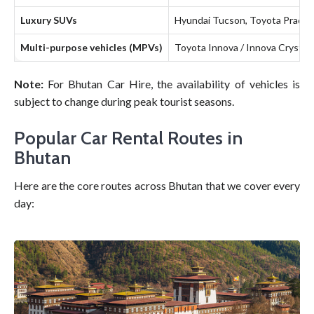
Luxury SUVs
Hyundai Tucson, Toyota Prado
Multi-purpose vehicles (MPVs)
Toyota Innova / Innova Crysta, 
Note:
For Bhutan Car Hire, the availability of vehicles is
subject to change during peak tourist seasons.
Popular Car Rental Routes in
Bhutan
Here are the core routes across Bhutan that we cover every
day: