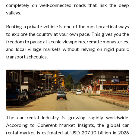
completely on well-connected roads that link the deep
valleys.
Renting a private vehicle is one of the most practical ways
to explore the country at your own pace. This gives you the
freedom to pause at scenic viewpoints, remote monasteries,
and local village markets without relying on rigid public
transport schedules.
The car rental industry is growing rapidly worldwide.
According to Coherent Market Insights, the global car
rental market is estimated at USD 207.10 billion in 2026