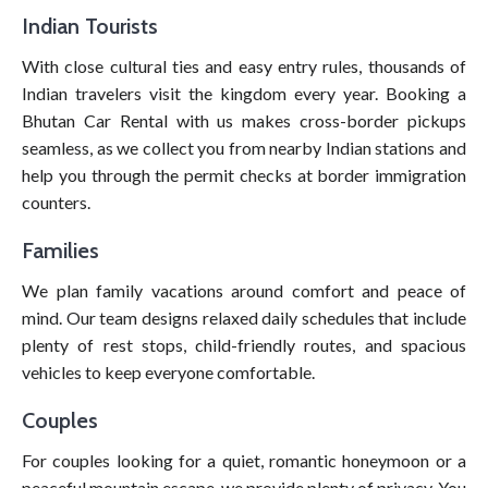
Indian Tourists
With close cultural ties and easy entry rules, thousands of
Indian travelers visit the kingdom every year. Booking a
Bhutan Car Rental with us makes cross-border pickups
seamless, as we collect you from nearby Indian stations and
help you through the permit checks at border immigration
counters.
Families
We plan family vacations around comfort and peace of
mind. Our team designs relaxed daily schedules that include
plenty of rest stops, child-friendly routes, and spacious
vehicles to keep everyone comfortable.
Couples
For couples looking for a quiet, romantic honeymoon or a
peaceful mountain escape, we provide plenty of privacy. You