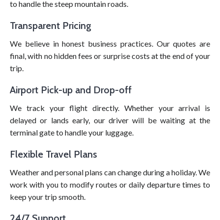
to handle the steep mountain roads.
Transparent Pricing
We believe in honest business practices. Our quotes are
final, with no hidden fees or surprise costs at the end of your
trip.
Airport Pick-up and Drop-off
We track your flight directly. Whether your arrival is
delayed or lands early, our driver will be waiting at the
terminal gate to handle your luggage.
Flexible Travel Plans
Weather and personal plans can change during a holiday. We
work with you to modify routes or daily departure times to
keep your trip smooth.
24/7 Support