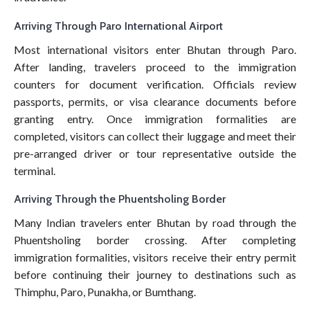
Arriving Through Paro International Airport
Most international visitors enter Bhutan through Paro.
After landing, travelers proceed to the immigration
counters for document verification. Officials review
passports, permits, or visa clearance documents before
granting entry. Once immigration formalities are
completed, visitors can collect their luggage and meet their
pre-arranged driver or tour representative outside the
terminal.
Arriving Through the Phuentsholing Border
Many Indian travelers enter Bhutan by road through the
Phuentsholing border crossing. After completing
immigration formalities, visitors receive their entry permit
before continuing their journey to destinations such as
Thimphu, Paro, Punakha, or Bumthang.