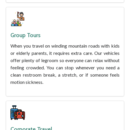
Group Tours
When you travel on winding mountain roads with kids
or elderly parents, it requires extra care. Our vehicles
offer plenty of legroom so everyone can relax without
feeling crowded. You can stop whenever you need a
clean restroom break, a stretch, or if someone feels
motion sickness.
Corporate Travel