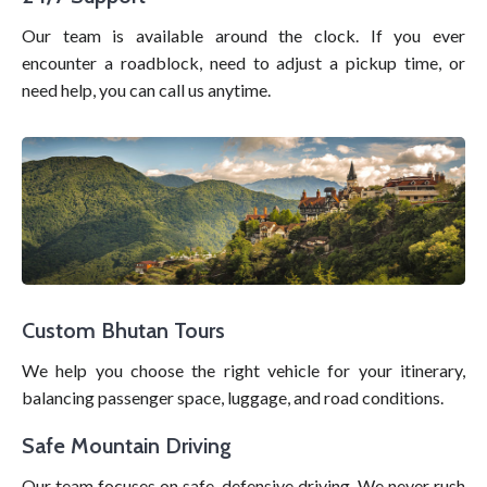
Our team is available around the clock. If you ever
encounter a roadblock, need to adjust a pickup time, or
need help, you can call us anytime.
Custom Bhutan Tours
We help you choose the right vehicle for your itinerary,
balancing passenger space, luggage, and road conditions.
Safe Mountain Driving
Our team focuses on safe, defensive driving. We never rush