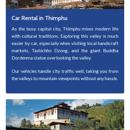
Car Rental in Thimphu
As the busy capital city, Thimphu mixes modern life
with cultural traditions. Exploring this valley is much
easier by car, especially when visiting local handicraft
markets, Tashichho Dzong, and the giant Buddha
Dordenma statue overlooking the valley.
Our vehicles handle city traffic well, taking you from
the valleys to mountain viewpoints without any hassle.