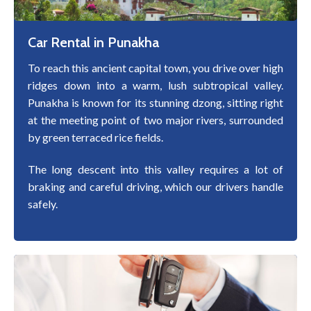
Car Rental in Punakha
To reach this ancient capital town, you drive over high
ridges down into a warm, lush subtropical valley.
Punakha is known for its stunning dzong, sitting right
at the meeting point of two major rivers, surrounded
by green terraced rice fields.
The long descent into this valley requires a lot of
braking and careful driving, which our drivers handle
safely.