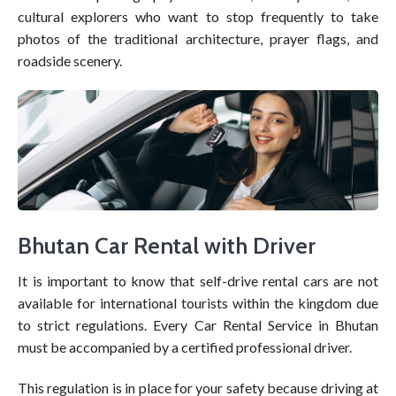
cultural explorers who want to stop frequently to take
photos of the traditional architecture, prayer flags, and
roadside scenery.
Bhutan Car Rental with Driver
It is important to know that self-drive rental cars are not
available for international tourists within the kingdom due
to strict regulations. Every Car Rental Service in Bhutan
must be accompanied by a certified professional driver.
This regulation is in place for your safety because driving at