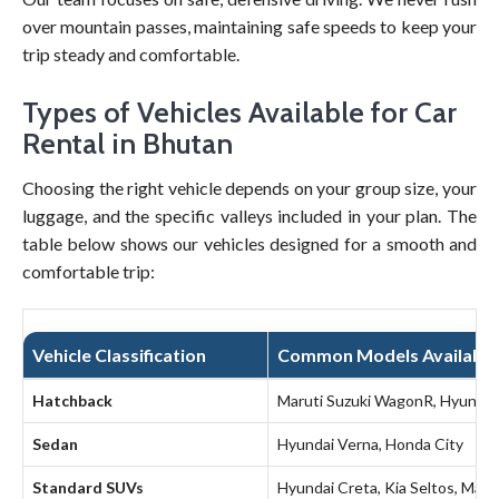
over mountain passes, maintaining safe speeds to keep your
trip steady and comfortable.
Types of Vehicles Available for Car
Rental in Bhutan
Choosing the right vehicle depends on your group size, your
luggage, and the specific valleys included in your plan. The
table below shows our vehicles designed for a smooth and
comfortable trip:
Vehicle Classification
Common Models Available
Hatchback
Maruti Suzuki WagonR, Hyundai
Sedan
Hyundai Verna, Honda City
Standard SUVs
Hyundai Creta, Kia Seltos, Mahi