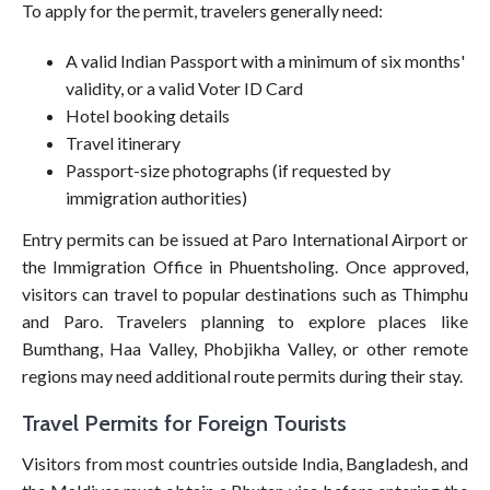
To apply for the permit, travelers generally need:
A valid Indian Passport with a minimum of six months'
validity, or a valid Voter ID Card
Hotel booking details
Travel itinerary
Passport-size photographs (if requested by
immigration authorities)
Entry permits can be issued at Paro International Airport or
the Immigration Office in Phuentsholing. Once approved,
visitors can travel to popular destinations such as Thimphu
and Paro. Travelers planning to explore places like
Bumthang, Haa Valley, Phobjikha Valley, or other remote
regions may need additional route permits during their stay.
Travel Permits for Foreign Tourists
Visitors from most countries outside India, Bangladesh, and