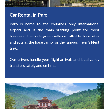
Car Rental in Paro
Paro is home to the country’s only international
airport and is the main starting point for most
travelers. The wide, green valley is full of historic sites
and acts as the base camp for the famous Tiger’s Nest
trek.
Our drivers handle your flight arrivals and local valley
transfers safely and on time.