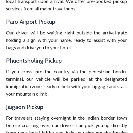
local transport upon arrival. We offer pre-booked pickup
services from all major travel hubs:
Paro Airport Pickup
Our driver will be waiting right outside the arrival gate
holding a sign with your name, ready to assist with your
bags and drive you to your hotel.
Phuentsholing Pickup
If you cross into the country via the pedestrian border
terminal, our vehicle will be parked at the designated
immigration zone, ready to help with your luggage and start
your mountain climb.
Jaigaon Pickup
For travelers staying overnight in the Indian border town
before crossing over, our drivers can pick you up directly
from your hotel lobby and help you through the border