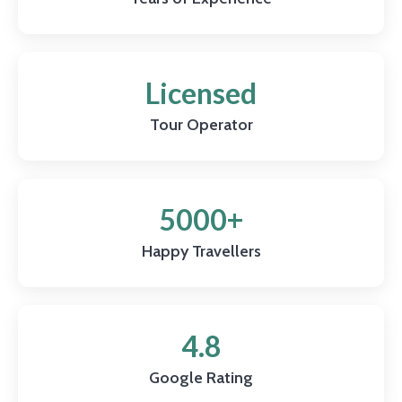
Licensed
Tour Operator
5000+
Happy Travellers
4.8
Google Rating