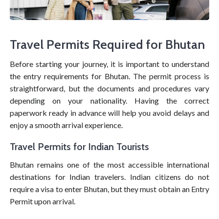
Travel Permits Required for Bhutan
Before starting your journey, it is important to understand
the entry requirements for Bhutan. The permit process is
straightforward, but the documents and procedures vary
depending on your nationality. Having the correct
paperwork ready in advance will help you avoid delays and
enjoy a smooth arrival experience.
Travel Permits for Indian Tourists
Bhutan remains one of the most accessible international
destinations for Indian travelers. Indian citizens do not
require a visa to enter Bhutan, but they must obtain an Entry
Permit upon arrival.