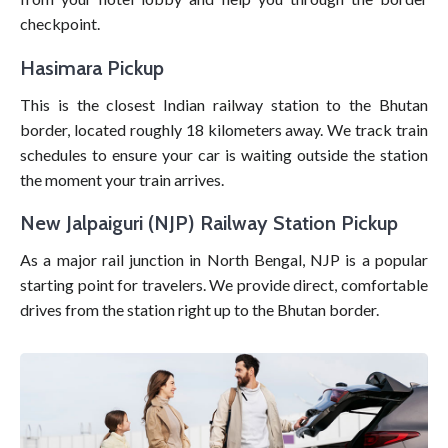
checkpoint.
Hasimara Pickup
This is the closest Indian railway station to the Bhutan
border, located roughly 18 kilometers away. We track train
schedules to ensure your car is waiting outside the station
the moment your train arrives.
New Jalpaiguri (NJP) Railway Station Pickup
As a major rail junction in North Bengal, NJP is a popular
starting point for travelers. We provide direct, comfortable
drives from the station right up to the Bhutan border.