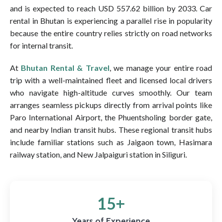
and is expected to reach USD 557.62 billion by 2033. Car
rental in Bhutan is experiencing a parallel rise in popularity
because the entire country relies strictly on road networks
for internal transit.
At
Bhutan Rental & Travel
, we manage your entire road
trip with a well-maintained fleet and licensed local drivers
who navigate high-altitude curves smoothly. Our team
arranges seamless pickups directly from arrival points like
Paro International Airport, the Phuentsholing border gate,
and nearby Indian transit hubs. These regional transit hubs
include familiar stations such as Jaigaon town, Hasimara
railway station, and New Jalpaiguri station in Siliguri.
15+
Years of Experience