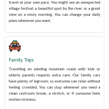
travel at your own pace. You might see an unexpected
village festival, a beautiful spot by the river, or a great
view on a misty morning. You can change your daily
plans whenever you want.
Family Trips
Travelling on winding mountain roads with kids or
elderly parents requires extra care. Our family cars
have plenty of legroom, so everyone can relax without
feeling crowded. You can stop whenever you need a
clean restroom break, a stretch, or if someone feels
motion sickness.