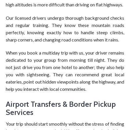
high altitudes is more difficult than driving on flat highways.
Our licensed drivers undergo thorough background checks
and regular training. They know these mountain roads
perfectly, knowing exactly how to handle steep climbs,
sharp corners, and changing road conditions when it rains.
When you book a multiday trip with us, your driver remains
dedicated to your group from morning till night. They do
not just drive you from one hotel to another; they also help
you with sightseeing. They can recommend great local
eateries, point out hidden viewpoints along the highway, and
help you interact with local communities.
Airport Transfers & Border Pickup
Services
Your trip should start smoothly without the stress of finding