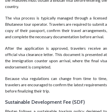
the Maldives must obtain a Bhutan visa before entering the
country.
The visa process is typically managed through a licensed
Bhutanese tour operator. Travelers are required to submit a
copy of their passport, confirm their travel arrangements,
and complete the necessary documentation before arrival.
After the application is approved, travelers receive an
official visa clearance letter. This document is presented at
the immigration counter upon arrival, where the final visa
endorsement is completed.
Because visa regulations can change from time to time,
travelers are encouraged to confirm the latest requirements
before finalizing their trip.
Sustainable Development Fee (SDF)
Bhutan follows a sustainable tourism policy designed to