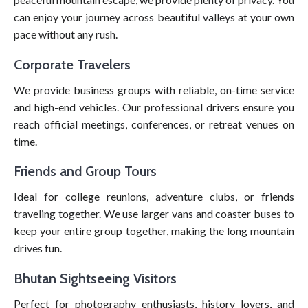
can enjoy your journey across beautiful valleys at your own
pace without any rush.
Corporate Travelers
We provide business groups with reliable, on-time service
and high-end vehicles. Our professional drivers ensure you
reach official meetings, conferences, or retreat venues on
time.
Friends and Group Tours
Ideal for college reunions, adventure clubs, or friends
traveling together. We use larger vans and coaster buses to
keep your entire group together, making the long mountain
drives fun.
Bhutan Sightseeing Visitors
Perfect for photography enthusiasts, history lovers, and