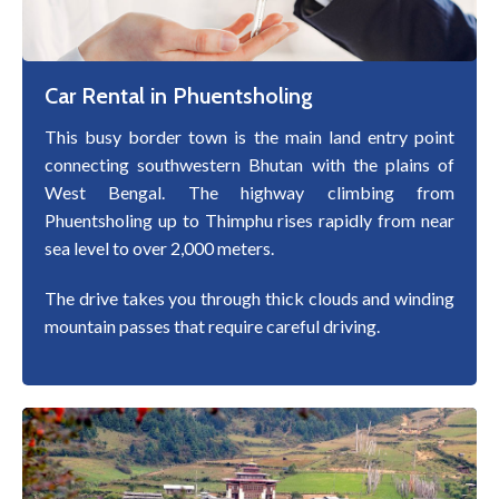
Car Rental in Phuentsholing
This busy border town is the main land entry point
connecting southwestern Bhutan with the plains of
West Bengal. The highway climbing from
Phuentsholing up to Thimphu rises rapidly from near
sea level to over 2,000 meters.
The drive takes you through thick clouds and winding
mountain passes that require careful driving.