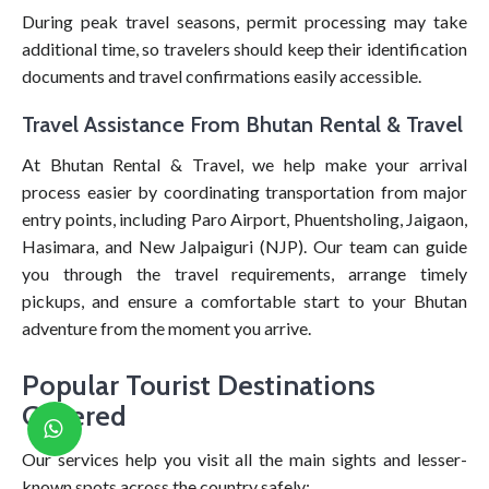
During peak travel seasons, permit processing may take
additional time, so travelers should keep their identification
documents and travel confirmations easily accessible.
Travel Assistance From Bhutan Rental & Travel
At Bhutan Rental & Travel, we help make your arrival
process easier by coordinating transportation from major
entry points, including Paro Airport, Phuentsholing, Jaigaon,
Hasimara, and New Jalpaiguri (NJP). Our team can guide
you through the travel requirements, arrange timely
pickups, and ensure a comfortable start to your Bhutan
adventure from the moment you arrive.
Popular Tourist Destinations
Covered
Our services help you visit all the main sights and lesser-
known spots across the country safely: