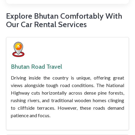
Explore Bhutan Comfortably With
Our Car Rental Services
Bhutan Road Travel
Driving inside the country is unique, offering great
views alongside tough road conditions. The National
Highway cuts horizontally across dense pine forests,
rushing rivers, and traditional wooden homes clinging
to cliffside terraces. However, these roads demand
patience and focus.