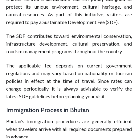
protect its unique environment, cultural heritage, and
natural resources. As part of this initiative, visitors are
required to pay a Sustainable Development Fee (SDF).
The SDF contributes toward environmental conservation,
infrastructure development, cultural preservation, and
tourism management programs throughout the country.
The applicable fee depends on current government
regulations and may vary based on nationality or tourism
policies in effect at the time of travel. Since rates can
change periodically, it is always advisable to verify the
latest SDF guidelines before planning your visit.
Immigration Process in Bhutan
Bhutan's immigration procedures are generally efficient
when travelers arrive with all required documents prepared
in advance.