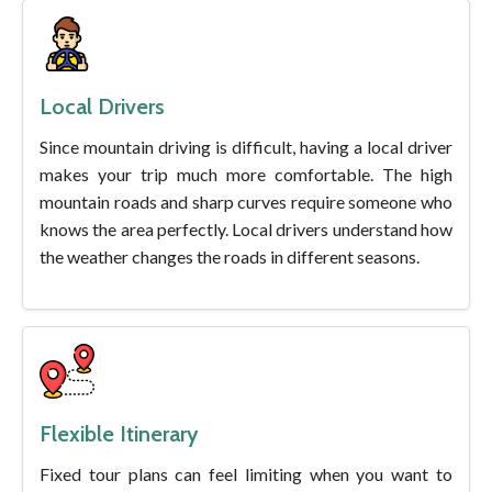
Local Drivers
Since mountain driving is difficult, having a local driver
makes your trip much more comfortable. The high
mountain roads and sharp curves require someone who
knows the area perfectly. Local drivers understand how
the weather changes the roads in different seasons.
Flexible Itinerary
Fixed tour plans can feel limiting when you want to