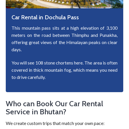
Car Rental in Dochula Pass
This mountain pass sits at a high elevation of 3,100
meters on the road between Thimphu and Punakha,
offering great views of the Himalayan peaks on clear
days.
You will see 108 stone chortens here. The area is often
covered in thick mountain fog, which means you need
to drive carefully.
Who can Book Our Car Rental
Service in Bhutan?
We create custom trips that match your own pace: