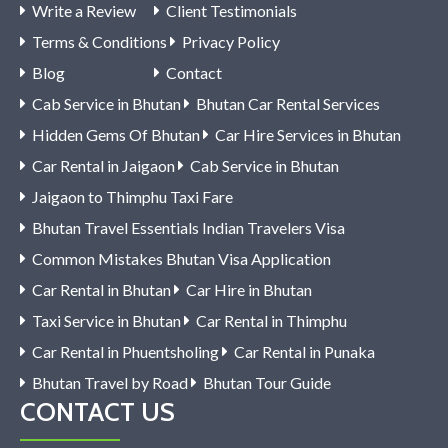
Write a Review
Client Testimonials
Terms & Conditions
Privacy Policy
Blog
Contact
Cab Service in Bhutan
Bhutan Car Rental Services
Hidden Gems Of Bhutan
Car Hire Services in Bhutan
Car Rental in Jaigaon
Cab Service in Bhutan
Jaigaon to Thimphu Taxi Fare
Bhutan Travel Essentials Indian Travelers Visa
Common Mistakes Bhutan Visa Application
Car Rental in Bhutan
Car Hire in Bhutan
Taxi Service in Bhutan
Car Rental in Thimphu
Car Rental in Phuentsholing
Car Rental in Punaka
Bhutan Travel by Road
Bhutan Tour Guide
CONTACT US