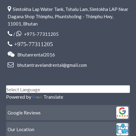
Simtokha Lap Water Tank, Tshalu Lam, Simtokha LAP Near
Dagana Shop Thimphu, Phuntsholing - Thimphu Hwy,
11001, Bhutan
/
+975-77311205
+975-77311205
Bhutanrental2016
bhutantravelandrental@gmail.com
Powered by
Translate
Google Reviews
Our Location