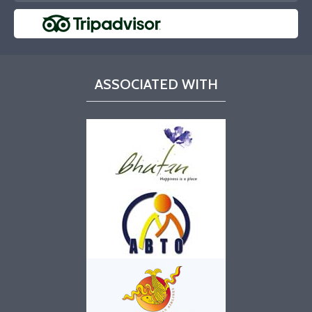
ASSOCIATED WITH